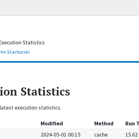
Execution Statistics
hn Stachurski
ion Statistics
latest execution statistics.
Modified
Method
Run T
2024-05-01 00:15
cache
15.62