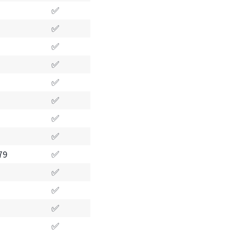
✅
✅
✅
✅
✅
✅
✅
✅
79
✅
✅
✅
✅
✅