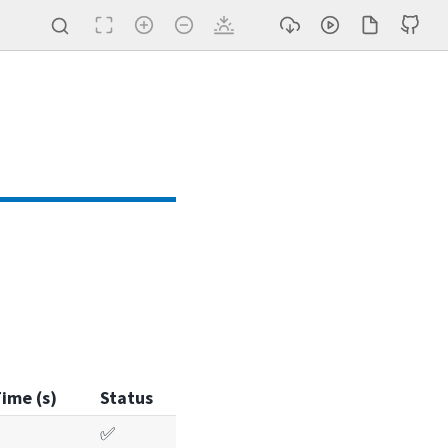
ime (s)
Status
✅