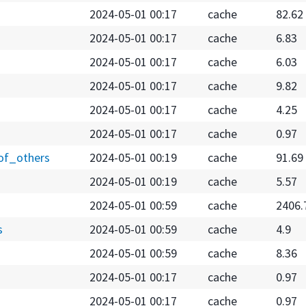
2024-05-01 00:17
cache
82.62
2024-05-01 00:17
cache
6.83
2024-05-01 00:17
cache
6.03
2024-05-01 00:17
cache
9.82
2024-05-01 00:17
cache
4.25
2024-05-01 00:17
cache
0.97
of_others
2024-05-01 00:19
cache
91.69
2024-05-01 00:19
cache
5.57
2024-05-01 00:59
cache
2406.
s
2024-05-01 00:59
cache
4.9
2024-05-01 00:59
cache
8.36
2024-05-01 00:17
cache
0.97
2024-05-01 00:17
cache
0.97