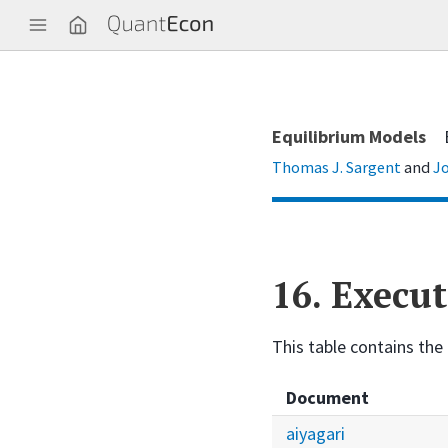
Q
u
a
n
t
E
c
Equilibrium Models
o
n
Thomas J. Sargent
and
Jo
16.
Execut
This table contains the 
Document
aiyagari