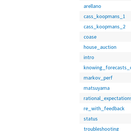
arellano
cass_koopmans_1
cass_koopmans_2
coase
house_auction
intro
knowing_forecasts_
markov_perf
matsuyama
rational_expectation
re_with_feedback
status
troubleshooting