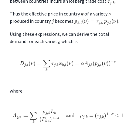
τ
j
,
k
between countries incurs an iceberg trade cost
.
k
ν
Thus the effective price in country
of a variety
p
k
,
t
(
ν
)
=
τ
j
,
k
p
j
,
t
(
ν
)
j
produced in country
becomes
.
Using these expressions, we can derive the total
demand for each variety, which is
D
j
,
t
(
ν
)
=
∑
k
τ
j
,
k
x
k
,
t
(
ν
)
=
α
A
j
,
t
(
p
j
,
t
(
ν
)
)
−
σ
where
A
j
,
t
:=
∑
k
ρ
j
,
k
L
k
(
P
k
,
t
)
1
−
σ
and
ρ
j
,
k
=
(
τ
j
,
k
)
1
−
σ
≤
1