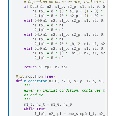
# Depending on where we are, evaluate the ri
if
DLL
(
n1
,
n2
,
s1_ρ
,
s2_ρ
,
s1
,
s2
,
θ
,
δ
,
ρ
):
n1_tp1
=
δ
*
(
θ
*
s1_ρ
+
(
1
-
θ
)
*
n1
)
n2_tp1
=
δ
*
(
θ
*
s2_ρ
+
(
1
-
θ
)
*
n2
)
elif
DHH
(
n1
,
n2
,
s1_ρ
,
s2_ρ
,
s1
,
s2
,
θ
,
δ
,
ρ
n1_tp1
=
δ
*
n1
n2_tp1
=
δ
*
n2
elif
DHL
(
n1
,
n2
,
s1_ρ
,
s2_ρ
,
s1
,
s2
,
θ
,
δ
,
ρ
n1_tp1
=
δ
*
n1
n2_tp1
=
δ
*
(
θ
*
_hj
(
2
,
n1
,
s1
,
s2
,
θ
,
elif
DLH
(
n1
,
n2
,
s1_ρ
,
s2_ρ
,
s1
,
s2
,
θ
,
δ
,
ρ
n1_tp1
=
δ
*
(
θ
*
_hj
(
1
,
n2
,
s1
,
s2
,
θ
,
n2_tp1
=
δ
*
n2
return
n1_tp1
,
n2_tp1
@jit
(
nopython
=
True
)
def
n_generator
(
n1_0
,
n2_0
,
s1_ρ
,
s2_ρ
,
s1
,
s2
,
"""
    Given an initial condition, continues to yie
    n1 and n2
    """
n1_t
,
n2_t
=
n1_0
,
n2_0
while
True
:
n1_tp1
,
n2_tp1
=
one_step
(
n1_t
,
n2_t
,
s1