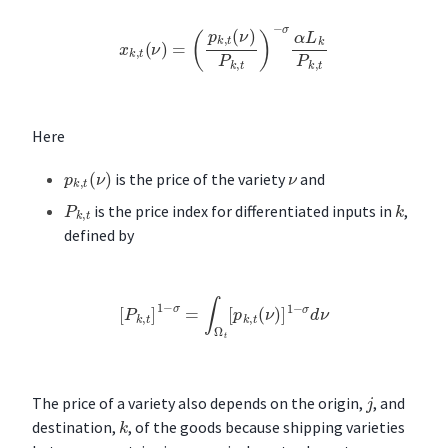
x
k
,
t
(
ν
)
=
(
p
k
,
t
(
ν
)
P
k
,
t
)
−
σ
α
L
k
P
k
,
t
Here
p
k
,
t
(
ν
)
ν
is the price of the variety
and
k
P
k
,
t
is the price index for differentiated inputs in
,
defined by
[
P
k
,
t
]
1
−
σ
=
∫
Ω
t
[
p
k
,
t
(
ν
)
]
1
−
σ
d
ν
j
The price of a variety also depends on the origin,
, and
k
destination,
, of the goods because shipping varieties