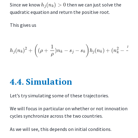
h
j
(
n
k
)
>
0
Since we know
then we can just solve the
quadratic equation and return the positive root.
This gives us
h
j
(
n
k
)
(
2
n
+
k
(
2
(
ρ
−
+
s
j
1
n
ρ
k
)
ρ
n
−
k
s
−
k
s
n
j
−
k
ρ
s
k
)
=
)
h
0
j
(
n
k
)
+
4.4.
Simulation
Let’s try simulating some of these trajectories.
We will focus in particular on whether or not innovation
cycles synchronize across the two countries.
As we will see, this depends on initial conditions.