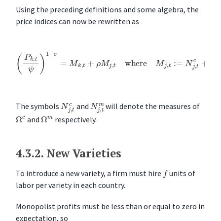
Using the preceding definitions and some algebra, the
price indices can now be rewritten as
(
P
k
,
t
ψ
)
1
−
σ
=
M
k
,
t
+
ρ
M
j
,
t
where
M
j
,
t
:=
N
j
,
t
c
+
N
j
,
t
m
θ
N
j
,
t
c
N
j
,
t
m
The symbols
and
will denote the measures of
Ω
c
Ω
m
and
respectively.
4.3.2.
New Varieties
f
To introduce a new variety, a firm must hire
units of
labor per variety in each country.
Monopolist profits must be less than or equal to zero in
expectation, so