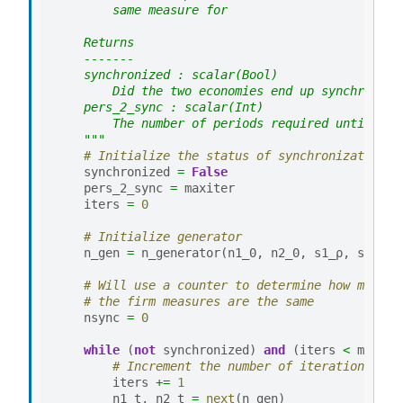
        same measure for
    Returns
    -------
    synchronized : scalar(Bool)
        Did the two economies end up synchronize
    pers_2_sync : scalar(Int)
        The number of periods required until the
    """
# Initialize the status of synchronization
synchronized
=
False
pers_2_sync
=
maxiter
iters
=
0
# Initialize generator
n_gen
=
n_generator
(
n1_0
,
n2_0
,
s1_ρ
,
s2_ρ
,
# Will use a counter to determine how many t
# the firm measures are the same
nsync
=
0
while
(
not
synchronized
)
and
(
iters
<
maxite
# Increment the number of iterations and
iters
+=
1
n1_t
,
n2_t
=
next
(
n_gen
)