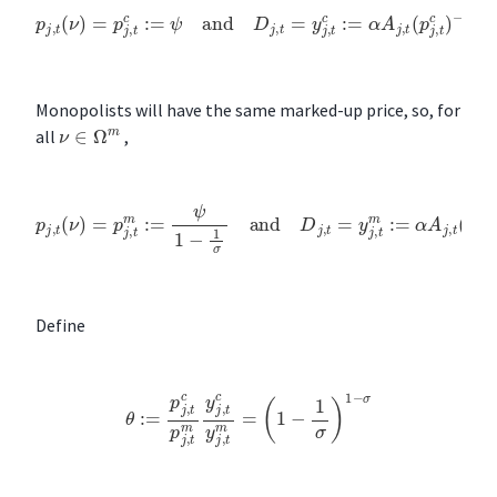
p
j
,
t
(
ν
)
=
p
j
,
t
c
:=
ψ
and
D
j
,
t
=
y
j
,
t
c
:=
α
A
j
,
t
(
p
j
,
t
c
)
−
σ
Monopolists will have the same marked-up price, so, for
ν
∈
Ω
m
all
,
p
j
,
t
(
ν
)
=
p
j
,
t
m
:=
ψ
1
−
1
σ
and
D
j
,
t
=
y
j
,
t
m
:=
α
A
j
,
t
(
p
j
,
t
m
)
−
σ
Define
θ
:=
p
j
,
t
c
p
j
,
t
m
y
j
,
t
c
y
j
,
t
m
=
(
1
−
1
σ
)
1
−
σ