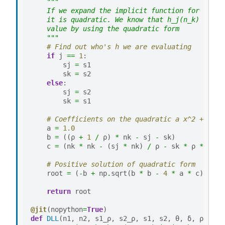
"""
    If we expand the implicit function for h_j(n
    it is quadratic. We know that h_j(n_k) > 0 s
    value by using the quadratic form
    """
# Find out who's h we are evaluating
if
j
==
1
:
sj
=
s1
sk
=
s2
else
:
sj
=
s2
sk
=
s1
# Coefficients on the quadratic a x^2 + b x 
a
=
1.0
b
=
((
ρ
+
1
/
ρ
)
*
nk
-
sj
-
sk
)
c
=
(
nk
*
nk
-
(
sj
*
nk
)
/
ρ
-
sk
*
ρ
*
nk
)
# Positive solution of quadratic form
root
=
(
-
b
+
np
.
sqrt
(
b
*
b
-
4
*
a
*
c
))
/
(
return
root
@jit
(
nopython
=
True
)
def
DLL
(
n1
,
n2
,
s1_ρ
,
s2_ρ
,
s1
,
s2
,
θ
,
δ
,
ρ
):