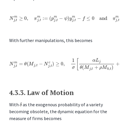
(
p
j
,
t
m
−
ψ
)
y
N
j
,
j
t
,
m
t
m
−
≥
f
≤
0
0
,
π
and
j
,
t
m
π
j
:=
,
t
m
N
j
,
t
m
=
0
With further manipulations, this becomes
N
j
,
t
m
=
θ
(
M
j
,
t
−
N
j
,
t
c
)
≥
0
,
1
ρ
σ
)
]
[
≤
α
f
L
j
θ
(
M
j
,
t
+
ρ
M
k
,
t
)
+
α
L
k
θ
(
M
j
,
t
+
4.3.3.
Law of Motion
δ
With
as the exogenous probability of a variety
becoming obsolete, the dynamic equation for the
measure of firms becomes