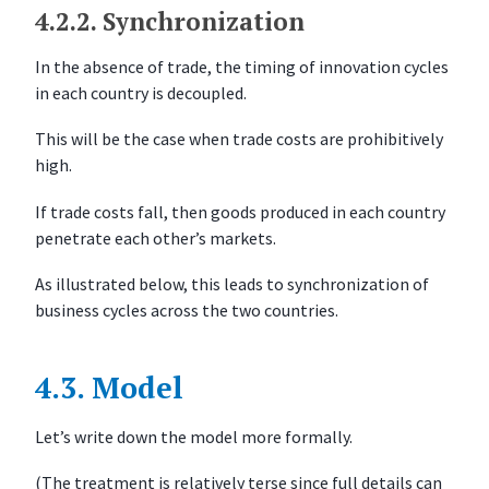
4.2.2.
Synchronization
In the absence of trade, the timing of innovation cycles
in each country is decoupled.
This will be the case when trade costs are prohibitively
high.
If trade costs fall, then goods produced in each country
penetrate each other’s markets.
As illustrated below, this leads to synchronization of
business cycles across the two countries.
4.3.
Model
Let’s write down the model more formally.
(The treatment is relatively terse since full details can