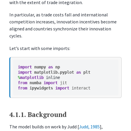
e
with the extent of trade integration.
s
In particular, as trade costs fall and international
O
competition increases, innovation incentives become
v
aligned and countries synchronize their innovation
e
cycles.
r
v
Let’s start with some imports:
i
e
w
import
numpy
as
np
import
matplotlib.pyplot
as
plt
K
%
matplotlib
e
from
numba
import
jit
from
ipywidgets
import
interact
y
I
d
e
4.1.1.
Background
a
s
The model builds on work by Judd
[
Judd, 1985
]
,