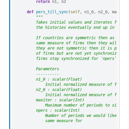
return
n1
,
n2
def
pers_till_sync
(
self
,
n1_0
,
n2_0
,
maxiter
"""
        Takes initial values and iterates forwar
        the histories eventually end up in sync.
        If countries are symmetric then as soon 
        same measure of firms then they will be 
        they are not symmetric then it is possib
        of firms but are not yet synchronized. T
        firms stay synchronized for `npers` peri
        Parameters
        ----------
        n1_0 : scalar(Float)
            Initial normalized measure of firms 
        n2_0 : scalar(Float)
            Initial normalized measure of firms 
        maxiter : scalar(Int)
            Maximum number of periods to simulat
        npers : scalar(Int)
            Number of periods we would like the 
            same measure for