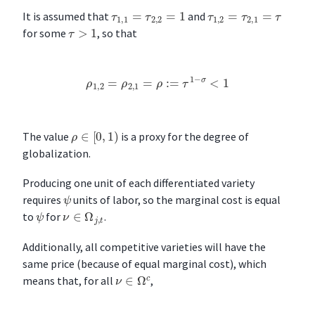
τ
1
,
1
=
τ
2
,
2
=
1
τ
1
,
2
=
τ
2
,
1
=
τ
It is assumed that
and
τ
>
1
for some
, so that
ρ
1
,
2
=
ρ
2
,
1
=
ρ
:=
τ
1
−
σ
<
1
ρ
∈
[
0
,
1
)
The value
is a proxy for the degree of
globalization.
Producing one unit of each differentiated variety
ψ
requires
units of labor, so the marginal cost is equal
ν
∈
Ω
j
,
t
ψ
to
for
.
Additionally, all competitive varieties will have the
same price (because of equal marginal cost), which
ν
∈
Ω
c
means that, for all
,