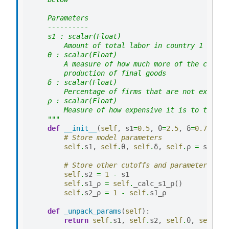
    Parameters
    ----------
    s1 : scalar(Float)
        Amount of total labor in country 1 relat
    θ : scalar(Float)
        A measure of how much more of the compet
        production of final goods
    δ : scalar(Float)
        Percentage of firms that are not exogeno
    ρ : scalar(Float)
        Measure of how expensive it is to trade 
    """
def
__init__
(
self
,
s1
=
0.5
,
θ
=
2.5
,
δ
=
0.7
,
ρ
=
0
# Store model parameters
self
.
s1
,
self
.
θ
,
self
.
δ
,
self
.
ρ
=
s1
,
θ
,
# Store other cutoffs and parameters we 
self
.
s2
=
1
-
s1
self
.
s1_ρ
=
self
.
_calc_s1_ρ
()
self
.
s2_ρ
=
1
-
self
.
s1_ρ
def
_unpack_params
(
self
):
return
self
.
s1
,
self
.
s2
,
self
.
θ
,
self
.
δ
,