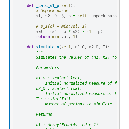
def
_calc_s1_ρ
(
self
):
# Unpack params
s1
,
s2
,
θ
,
δ
,
ρ
=
self
.
_unpack_params
()
# s_1(ρ) = min(val, 1)
val
=
(
s1
-
ρ
*
s2
)
/
(
1
-
ρ
)
return
min
(
val
,
1
)
def
simulate_n
(
self
,
n1_0
,
n2_0
,
T
):
"""
        Simulates the values of (n1, n2) for T p
        Parameters
        ----------
        n1_0 : scalar(Float)
            Initial normalized measure of firms 
        n2_0 : scalar(Float)
            Initial normalized measure of firms 
        T : scalar(Int)
            Number of periods to simulate
        Returns
        -------
        n1 : Array(Float64, ndim=1)