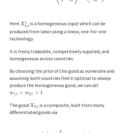
X
k
,
t
o
Here
is a homogeneous input which can be
produced from labor using a linear, one-for-one
technology.
It is freely tradeable, competitively supplied, and
homogeneous across countries.
By choosing the price of this good as numeraire and
assuming both countries find it optimal to always
produce the homogeneous good, we can set
w
1
,
t
=
w
2
,
t
=
1
.
X
k
,
t
The good
is a composite, built from many
differentiated goods via
X
k
,
t
1
−
1
σ
=
∫
Ω
t
[
x
k
,
t
(
ν
)
]
1
−
1
σ
d
ν