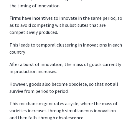
the timing of innovation.
Firms have incentives to innovate in the same period, so
as to avoid competing with substitutes that are
competitively produced.
This leads to temporal clustering in innovations in each
country.
After a burst of innovation, the mass of goods currently
in production increases.
However, goods also become obsolete, so that not all
survive from period to period.
This mechanism generates a cycle, where the mass of
varieties increases through simultaneous innovation
and then falls through obsolescence.