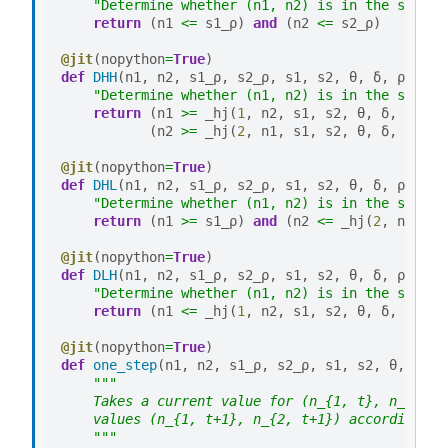
"Determine whether (n1, n2) is in the set DL
return
(
n1
<=
s1_ρ
)
and
(
n2
<=
s2_ρ
)
@jit
(
nopython
=
True
)
def
DHH
(
n1
,
n2
,
s1_ρ
,
s2_ρ
,
s1
,
s2
,
θ
,
δ
,
ρ
):
"Determine whether (n1, n2) is in the set DH
return
(
n1
>=
_hj
(
1
,
n2
,
s1
,
s2
,
θ
,
δ
,
ρ
))
a
(
n2
>=
_hj
(
2
,
n1
,
s1
,
s2
,
θ
,
δ
,
ρ
))
@jit
(
nopython
=
True
)
def
DHL
(
n1
,
n2
,
s1_ρ
,
s2_ρ
,
s1
,
s2
,
θ
,
δ
,
ρ
):
"Determine whether (n1, n2) is in the set DH
return
(
n1
>=
s1_ρ
)
and
(
n2
<=
_hj
(
2
,
n1
,
s1
@jit
(
nopython
=
True
)
def
DLH
(
n1
,
n2
,
s1_ρ
,
s2_ρ
,
s1
,
s2
,
θ
,
δ
,
ρ
):
"Determine whether (n1, n2) is in the set DL
return
(
n1
<=
_hj
(
1
,
n2
,
s1
,
s2
,
θ
,
δ
,
ρ
))
a
@jit
(
nopython
=
True
)
def
one_step
(
n1
,
n2
,
s1_ρ
,
s2_ρ
,
s1
,
s2
,
θ
,
δ
,
ρ
"""
    Takes a current value for (n_{1, t}, n_{2, t
    values (n_{1, t+1}, n_{2, t+1}) according to
    """