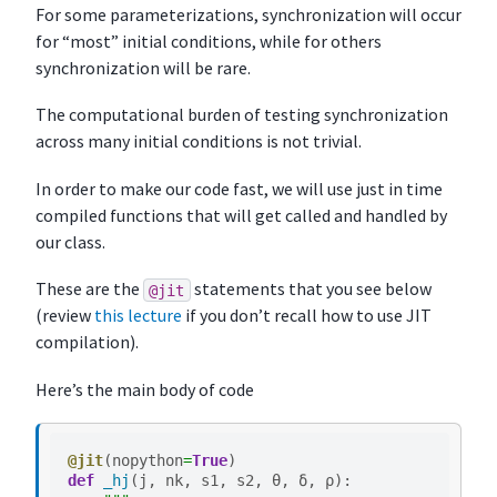
For some parameterizations, synchronization will occur
for “most” initial conditions, while for others
synchronization will be rare.
The computational burden of testing synchronization
across many initial conditions is not trivial.
In order to make our code fast, we will use just in time
compiled functions that will get called and handled by
our class.
These are the
statements that you see below
@jit
(review
this lecture
if you don’t recall how to use JIT
compilation).
Here’s the main body of code
@jit
(
nopython
=
True
)
def
_hj
(
j
,
nk
,
s1
,
s2
,
θ
,
δ
,
ρ
):