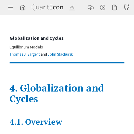
Q
u
a
n
t
E
c
Globalization and Cycles
o
n
Equilibrium Models
Thomas J. Sargent
and
John Stachurski
4.
Globalization and
Cycles
Contents
4.1.
Overview
G
l