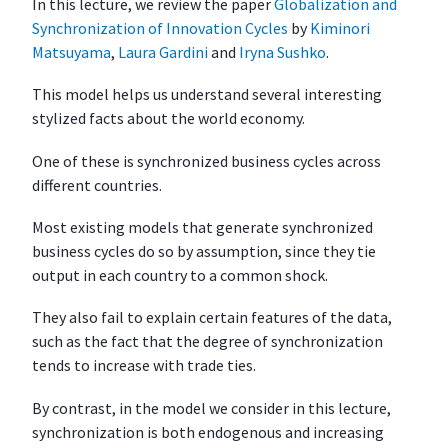
In this lecture, we review the paper
Globalization and
o
Synchronization of Innovation Cycles
by
Kiminori
b
Matsuyama
,
Laura Gardini
and
Iryna Sushko
.
a
l
This model helps us understand several interesting
i
stylized facts about the world economy.
z
One of these is synchronized business cycles across
a
different countries.
t
i
Most existing models that generate synchronized
o
business cycles do so by assumption, since they tie
n
output in each country to a common shock.
a
n
They also fail to explain certain features of the data,
d
such as the fact that the degree of synchronization
C
tends to increase with trade ties.
y
c
By contrast, in the model we consider in this lecture,
l
synchronization is both endogenous and increasing