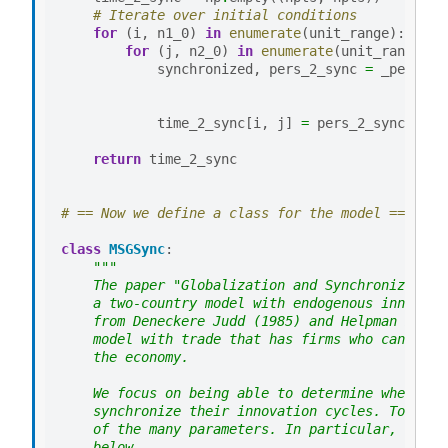
# Iterate over initial conditions
for
(
i
,
n1_0
)
in
enumerate
(
unit_range
):
for
(
j
,
n2_0
)
in
enumerate
(
unit_range
):
synchronized
,
pers_2_sync
=
_pers_ti
time_2_sync
[
i
,
j
]
=
pers_2_sync
return
time_2_sync
# == Now we define a class for the model == #
class
MSGSync
:
"""
    The paper "Globalization and Synchronization
    a two-country model with endogenous innovati
    from Deneckere Judd (1985) and Helpman Krugm
    model with trade that has firms who can intr
    the economy.
    We focus on being able to determine whether 
    synchronize their innovation cycles. To do t
    of the many parameters. In particular, we ne
    below