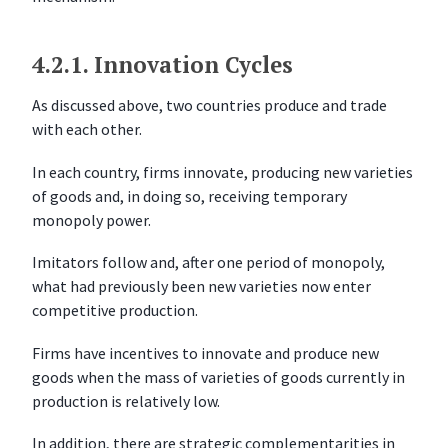
r
c
i
4.2.1.
Innovation Cycles
s
e
As discussed above, two countries produce and trade
s
with each other.
In each country, firms innovate, producing new varieties
of goods and, in doing so, receiving temporary
monopoly power.
Imitators follow and, after one period of monopoly,
what had previously been new varieties now enter
competitive production.
Firms have incentives to innovate and produce new
goods when the mass of varieties of goods currently in
production is relatively low.
In addition, there are strategic complementarities in