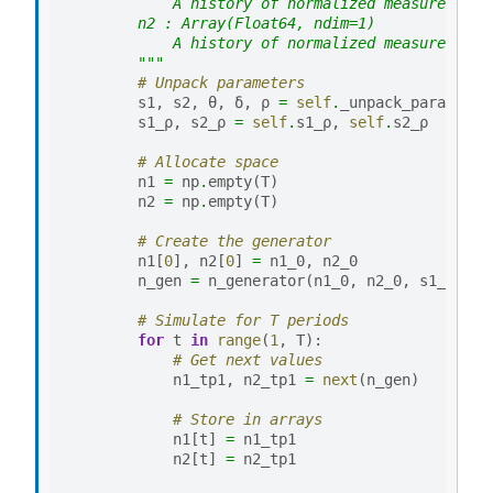
            A history of normalized measures of 
        n2 : Array(Float64, ndim=1)
            A history of normalized measures of 
        """
# Unpack parameters
s1
,
s2
,
θ
,
δ
,
ρ
=
self
.
_unpack_params
()
s1_ρ
,
s2_ρ
=
self
.
s1_ρ
,
self
.
s2_ρ
# Allocate space
n1
=
np
.
empty
(
T
)
n2
=
np
.
empty
(
T
)
# Create the generator
n1
[
0
],
n2
[
0
]
=
n1_0
,
n2_0
n_gen
=
n_generator
(
n1_0
,
n2_0
,
s1_ρ
,
s2
# Simulate for T periods
for
t
in
range
(
1
,
T
):
# Get next values
n1_tp1
,
n2_tp1
=
next
(
n_gen
)
# Store in arrays
n1
[
t
]
=
n1_tp1
n2
[
t
]
=
n2_tp1