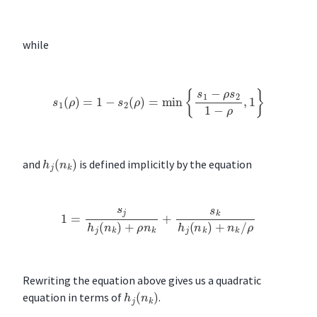
while
s
1
(
ρ
)
=
1
−
s
2
(
ρ
)
=
min
{
s
1
−
ρ
s
2
1
−
ρ
,
1
}
h
j
(
n
k
)
and
is defined implicitly by the equation
1
=
s
j
h
j
(
n
k
)
+
ρ
n
k
+
s
k
h
j
(
n
k
)
+
n
k
/
ρ
Rewriting the equation above gives us a quadratic
h
j
(
n
k
)
equation in terms of
.