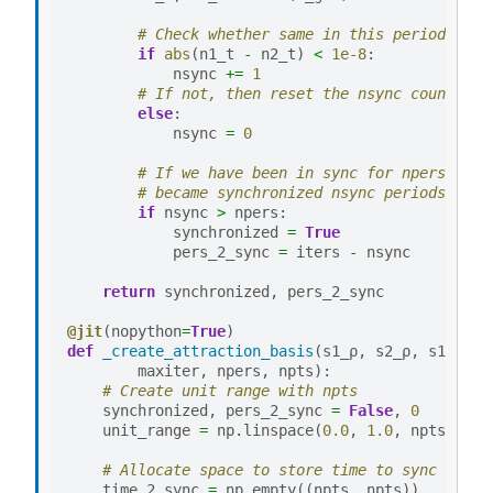
# Check whether same in this period
if
abs
(
n1_t
-
n2_t
)
<
1e-8
:
nsync
+=
1
# If not, then reset the nsync counter
else
:
nsync
=
0
# If we have been in sync for npers then
# became synchronized nsync periods ago
if
nsync
>
npers
:
synchronized
=
True
pers_2_sync
=
iters
-
nsync
return
synchronized
,
pers_2_sync
@jit
(
nopython
=
True
)
def
_create_attraction_basis
(
s1_ρ
,
s2_ρ
,
s1
,
s2
,
maxiter
,
npers
,
npts
):
# Create unit range with npts
synchronized
,
pers_2_sync
=
False
,
0
unit_range
=
np
.
linspace
(
0.0
,
1.0
,
npts
)
# Allocate space to store time to sync
time_2_sync
=
np
.
empty
((
npts
,
npts
))