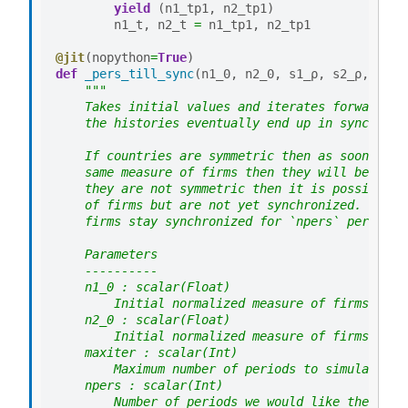
yield
(
n1_tp1
,
n2_tp1
)
n1_t
,
n2_t
=
n1_tp1
,
n2_tp1
@jit
(
nopython
=
True
)
def
_pers_till_sync
(
n1_0
,
n2_0
,
s1_ρ
,
s2_ρ
,
s1
,
"""
    Takes initial values and iterates forward to
    the histories eventually end up in sync.
    If countries are symmetric then as soon as t
    same measure of firms then they will be sync
    they are not symmetric then it is possible t
    of firms but are not yet synchronized. To ad
    firms stay synchronized for `npers` periods 
    Parameters
    ----------
    n1_0 : scalar(Float)
        Initial normalized measure of firms in c
    n2_0 : scalar(Float)
        Initial normalized measure of firms in c
    maxiter : scalar(Int)
        Maximum number of periods to simulate
    npers : scalar(Int)
        Number of periods we would like the coun