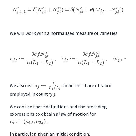
N
j
,
t
+
1
c
=
δ
(
N
j
,
t
c
+
N
j
,
t
m
)
=
δ
(
N
j
,
t
c
+
θ
(
M
j
,
t
−
N
j
,
t
c
)
)
We will work with a normalized measure of varieties
n
j
,
t
:=
θ
σ
f
N
j
,
t
c
α
(
L
1
+
L
2
)
,
i
j
,
t
:=
θ
σ
f
N
j
,
t
m
α
(
L
1
+
L
2
)
,
m
j
,
t
:=
θ
σ
f
s
j
:=
L
j
L
1
+
L
2
We also use
to be the share of labor
j
employed in country
.
We can use these definitions and the preceding
expressions to obtain a law of motion for
n
t
:=
(
n
1
,
t
,
n
2
,
t
)
.
In particular, given an initial condition,