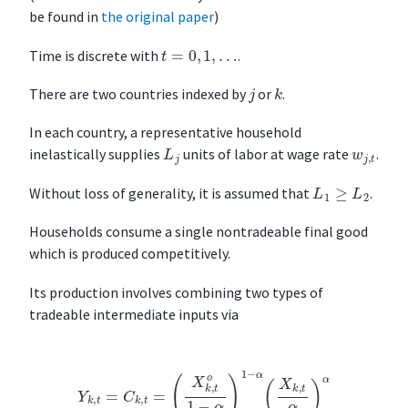
be found in
the original paper
)
t
=
0
,
1
,
…
Time is discrete with
.
k
j
There are two countries indexed by
or
.
In each country, a representative household
L
j
w
j
,
t
inelastically supplies
units of labor at wage rate
.
L
1
≥
L
2
Without loss of generality, it is assumed that
.
Households consume a single nontradeable final good
which is produced competitively.
Its production involves combining two types of
tradeable intermediate inputs via
Y
k
,
t
=
C
k
,
t
=
(
X
k
,
t
o
1
−
α
)
1
−
α
(
X
k
,
t
α
)
α