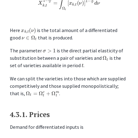
x
k
,
t
(
ν
)
Here
is the total amount of a differentiated
ν
∈
Ω
t
good
that is produced.
σ
>
1
The parameter
is the direct partial elasticity of
Ω
t
substitution between a pair of varieties and
is the
t
set of varieties available in period
.
We can split the varieties into those which are supplied
competitively and those supplied monopolistically;
Ω
t
=
Ω
t
c
+
Ω
t
m
that is,
.
4.3.1.
Prices
Demand for differentiated inputs is