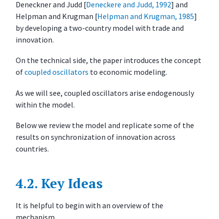
Deneckner and Judd
[
Deneckere and Judd, 1992
]
and
M
Helpman and Krugman
[
Helpman and Krugman, 1985
]
o
by developing a two-country model with trade and
d
innovation.
e
l
On the technical side, the paper introduces the concept
S
of
coupled oscillators
to economic modeling.
i
m
As we will see, coupled oscillators arise endogenously
u
within the model.
l
Below we review the model and replicate some of the
a
results on synchronization of innovation across
t
countries.
i
o
n
4.2.
Key Ideas
E
x
It is helpful to begin with an overview of the
e
mechanism.