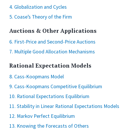
4. Globalization and Cycles
5. Coase’s Theory of the Firm
Auctions & Other Applications
6. First-Price and Second-Price Auctions
7. Multiple Good Allocation Mechanisms
Rational Expectation Models
8. Cass-Koopmans Model
9. Cass-Koopmans Competitive Equilibrium
10. Rational Expectations Equilibrium
11. Stability in Linear Rational Expectations Models
12. Markov Perfect Equilibrium
13. Knowing the Forecasts of Others