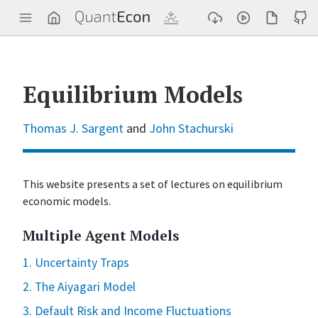
Q
u
a
n
t
E
c
Equilibrium Models
o
n
Thomas J. Sargent
and
John Stachurski
This website presents a set of lectures on equilibrium
economic models.
Multiple Agent Models
1. Uncertainty Traps
2. The Aiyagari Model
3. Default Risk and Income Fluctuations